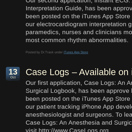
Our second application, Instant ECG:
Interpretation Guide, has been appro
been posted on the iTunes App Store 
our electrocardiogram interpretation 
paramedics, nurses and clinicians mor
most common rhythm abnormalities.
Posted by Dr.Trask under
iTunes App Store
Case Logs – Available on
13
Oct
Our first application, Case Logs: An 
Surgical Logbook, has been approve 
been posted on the iTunes App Store 
our patient tracking iPhone App devel
anesthesiologist and surgeons. To le
Case Logs: An Anesthesia and Surgi
visit http://www.CaseLogs.org.