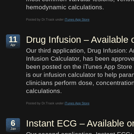
hemodynamic calculations.
Posted by Dr.Trask under
iTunes App Store
Drug Infusion – Available
11
Apr
Our third application, Drug Infusion: 
Infusion Calculator, has been approv
been posted on the iTunes App Store 
is our infusion calculator to help par
clinicians perform dose, concentration
calculations.
Posted by Dr.Trask under
iTunes App Store
Instant ECG – Available o
6
Jan