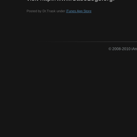
Posted by Dr.Trask under
iTunes App Store
© 2008-2010 iAne