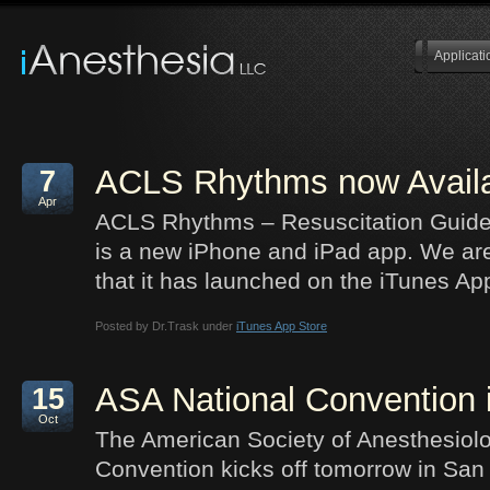
Applicati
ACLS Rhythms now Availa
7
Apr
ACLS Rhythms – Resuscitation Guide
is a new iPhone and iPad app. We ar
that it has launched on the iTunes Ap
Posted by Dr.Trask under
iTunes App Store
ASA National Convention
15
Oct
The American Society of Anesthesiol
Convention kicks off tomorrow in San