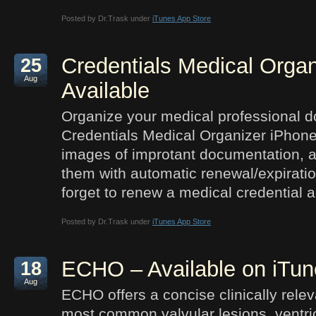
Posted by Dr.Trask under
iTunes App Store
Credentials Medical Organ
25
Aug
Available
Organize your medical professional d
Credentials Medical Organizer iPhone
images of improtant documentation, a
them with automatic renewal/expirati
forget to renew a medical credential a
Posted by Dr.Trask under
iTunes App Store
ECHO – Available on iTun
18
Aug
ECHO offers a concise clinically relev
most common valvular lesions, ventri