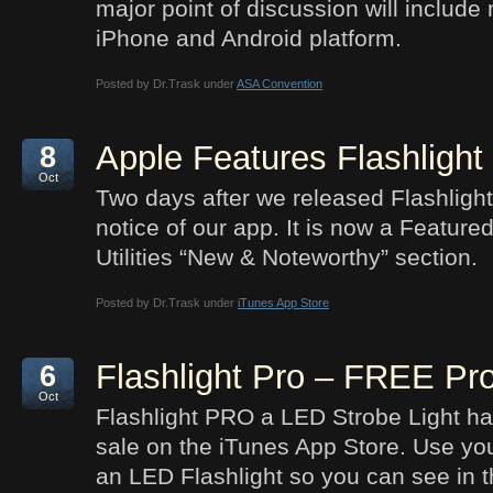
major point of discussion will include
iPhone and Android platform.
Posted by Dr.Trask under
ASA Convention
Apple Features Flashlight
8
Oct
Two days after we released Flashlight
notice of our app. It is now a Feature
Utilities “New & Noteworthy” section.
Posted by Dr.Trask under
iTunes App Store
Flashlight Pro – FREE P
6
Oct
Flashlight PRO a LED Strobe Light ha
sale on the iTunes App Store. Use you
an LED Flashlight so you can see in t