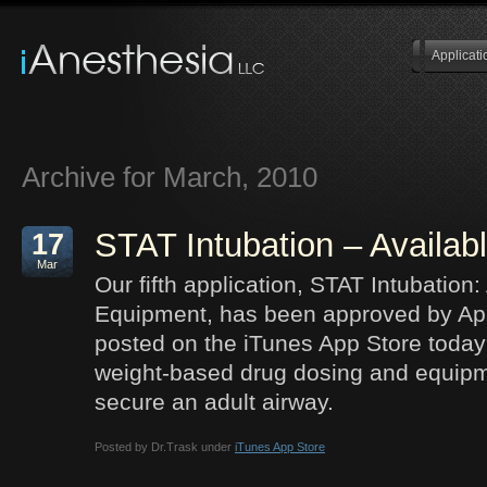
Applicati
Archive for March, 2010
STAT Intubation – Availab
17
Mar
Our fifth application, STAT Intubation
Equipment, has been approved by Ap
posted on the iTunes App Store today!
weight-based drug dosing and equipm
secure an adult airway.
Posted by Dr.Trask under
iTunes App Store