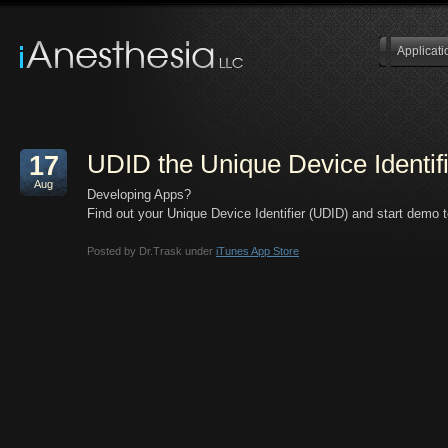
Applicati
UDID the Unique Device Identif
17
Aug
Developing Apps?
Find out your Unique Device Identifier (UDID) and start demo t
Posted by Dr.Trask under
iTunes App Store