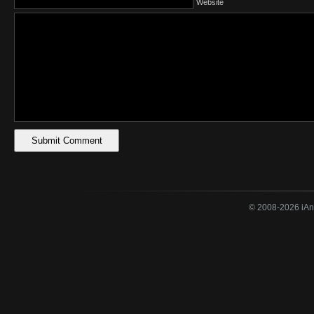
Website
© 2008-2026 iAne