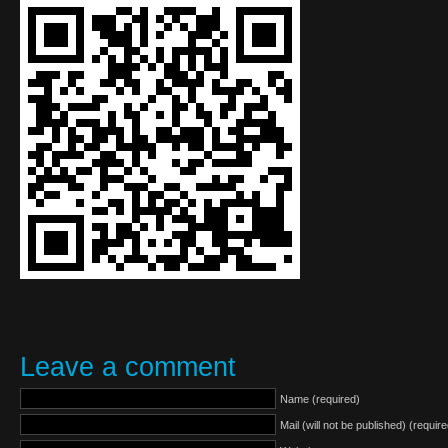
Leave a comment
Name (required)
Mail (will not be published) (require