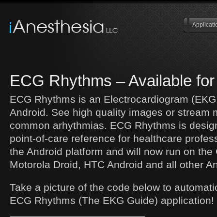
Applicati
ECG Rhythms – Available for
ECG Rhythms is an Electrocardiogram (EKG 
Android. See high quality images or stream 
common arhythmias. ECG Rhythms is design
point-of-care reference for healthcare profess
the Android platform and will now run on th
Motorola Droid, HTC Android and all other A
Take a picture of the code below to automati
ECG Rhythms (The EKG Guide) application!