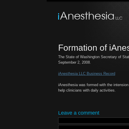
Formation of iAne
The State of Washington Secretary of Sta
September 2, 2008.
iAnesthesia LLC Business Record
iAnesthesia was formed with the intension 
help clinicians with daily activities.
Leave a comment