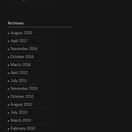
Archives
August 2020
April 2017
November 2016
October 2016
March 2016
April 2012
July 2011
November 2010
October 2010
August 2010
July 2010
March 2010
February 2010