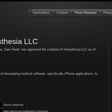
Applications
Cardano
Press Releases
Privac
sthesia LLC
te, Sam Reed, has approved the creation of iAnesthesia LLC as of
of developing medical software, specifically iPhone applications, to
Name (required)
Mail (will not be published) (required)