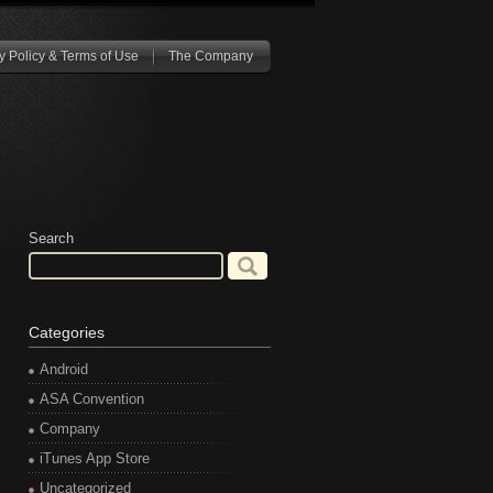
y Policy & Terms of Use
The Company
Search
Categories
Android
ASA Convention
Company
iTunes App Store
Uncategorized