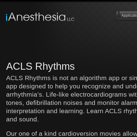
Applicati
ACLS Rhythms
ACLS Rhythms is not an algorithm app or sim
app designed to help you recognize and un
arrhythmia’s. Life-like electrocardiograms wi
tones, defibrillation noises and monitor alar
interpretation and learning. Learn ACLS rhyt
and sound.
Our one of a kind cardioversion movies allo