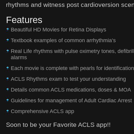
rhythms and witness post cardioversion scen
Features
Beautiful HD Movies for Retina Displays
Textbook examples of common arrhythmia’s
Real Life rhythms with pulse oximetry tones, defibri
alarms
Each movie is complete with pearls for identification
ACLS Rhythms exam to test your understanding
Details common ACLS medications, doses & MOA
Guidelines for management of Adult Cardiac Arrest
Comprehensive ACLS app
Soon to be your Favorite ACLS app!!